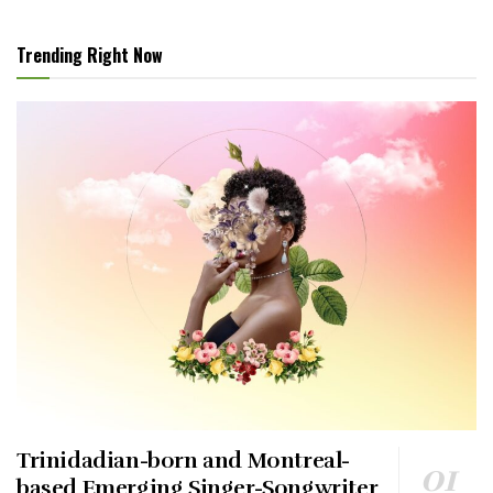
Trending Right Now
Trinidadian-born and Montreal-
based Emerging Singer-Songwriter