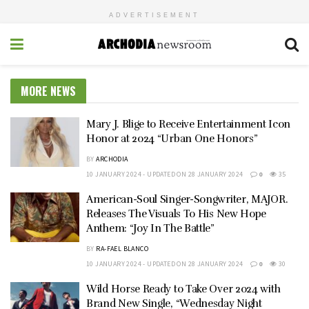
ADVERTISEMENT
MORE NEWS
Mary J. Blige to Receive Entertainment Icon
Honor at 2024 “Urban One Honors”
BY
ARCHODIA
10 JANUARY 2024 - UPDATED ON 28 JANUARY 2024
0
35
American-Soul Singer-Songwriter, MAJOR.
Releases The Visuals To His New Hope
Anthem: “Joy In The Battle”
BY
RA-FAEL BLANCO
10 JANUARY 2024 - UPDATED ON 28 JANUARY 2024
0
30
Wild Horse Ready to Take Over 2024 with
Brand New Single, “Wednesday Night