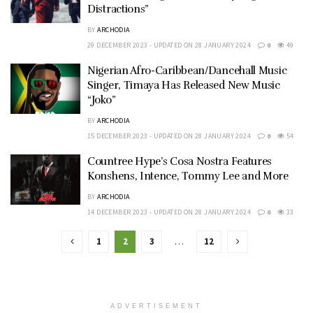
Distractions”
BY
ARCHODIA
29 DECEMBER 2023 - UPDATED ON 28 JANUARY 2024
0
49
Nigerian Afro-Caribbean/Dancehall Music
Singer, Timaya Has Released New Music
“Joko”
BY
ARCHODIA
15 DECEMBER 2023 - UPDATED ON 28 JANUARY 2024
0
54
Countree Hype’s Cosa Nostra Features
Konshens, Intence, Tommy Lee and More
BY
ARCHODIA
14 DECEMBER 2023 - UPDATED ON 28 JANUARY 2024
0
33
1
2
3
…
12
ADVERTISEMENT