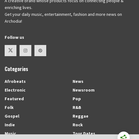
A creative brand whose products focus on connecting people &
enriching lives.
Get your daily music, entertainment, fashion and more news on
Archodia!
Follow us
Categories
Afrobeats
News
Electronic
Newsroom
Featured
Pop
Folk
R&B
Gospel
Reggae
Indie
Rock
Music
Tour Dates