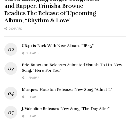
and Rapper, Trinisha Browne
Readies The Release of Upcoming
Album, “Rhythm & Love”
2 SHARES
UB40 is Back With New Album, “UB45”
2 SHARES
Eric Roberson Releases Animated Visuals To His New
Song, “Here For You”
1 SHARES
Marques Houston Releases New Song “Admit It”
1 SHARES
J. Valentine Releases New Song “The Day After”
1 SHARES