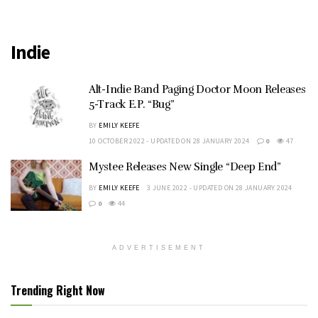
Indie
Alt-Indie Band Paging Doctor Moon Releases
5-Track E.P. “Bug”
BY
EMILY KEEFE
10 OCTOBER 2022 - UPDATED ON 28 JANUARY 2024
0
47
Mystee Releases New Single “Deep End”
BY
EMILY KEEFE
3 JUNE 2022 - UPDATED ON 28 JANUARY 2024
0
44
ADVERTISEMENT
Trending Right Now