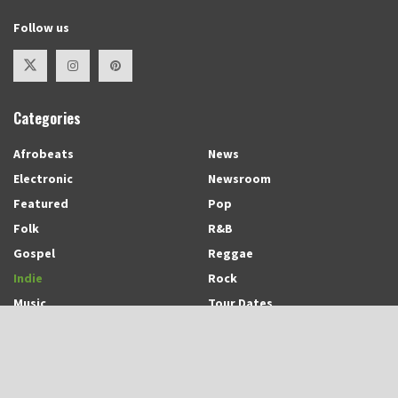
Follow us
Categories
Afrobeats
News
Electronic
Newsroom
Featured
Pop
Folk
R&B
Gospel
Reggae
Indie
Rock
Music
Tour Dates
Recent Posts
Trinidadian-born and Montreal-based Emerging Singer-Songwriter and