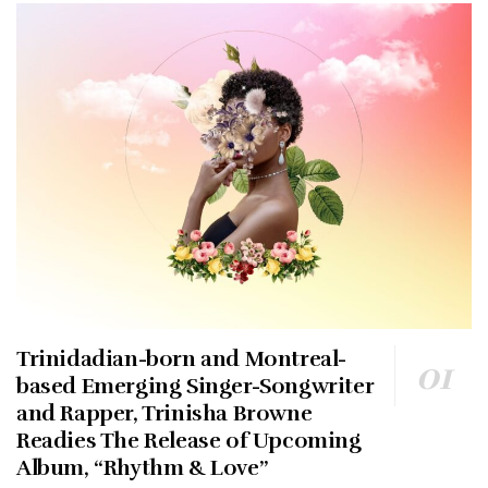
Trinidadian-born and Montreal-
based Emerging Singer-Songwriter
and Rapper, Trinisha Browne
Readies The Release of Upcoming
Album, “Rhythm & Love”