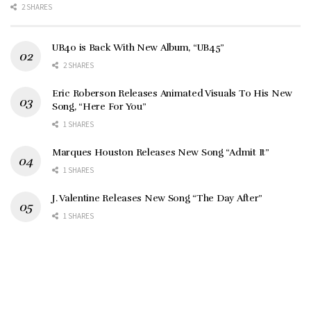
2 SHARES
UB40 is Back With New Album, “UB45”
2 SHARES
Eric Roberson Releases Animated Visuals To His New
Song, “Here For You”
1 SHARES
Marques Houston Releases New Song “Admit It”
1 SHARES
J. Valentine Releases New Song “The Day After”
1 SHARES