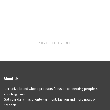
ADVERTISEMENT
About Us
A creative brand whose products focus on connecting people &
enriching lives.
Get your daily music, entertainment, fashion and more news on
Archodia!