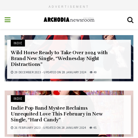
ADVERTISEMENT
INDIE
Wild Horse Ready to Take Over 2024 with
Brand New Single, “Wednesday Night
Distractions”
29 DECEMBER 2023 - UPDATED ON 28 JANUARY 2024
49
INDIE
Indie Pop Band Mystee Reclaims
Unrequited Love This February in New
Single, “Hard Candy”
26 FEBRUARY 2023 - UPDATED ON 28 JANUARY 2024
45