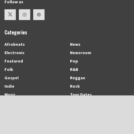
Follow us
Categories
Afrobeats
News
Electronic
Newsroom
Featured
Pop
Folk
R&B
Gospel
Reggae
Indie
Rock
Music
Tour Dates
Recent Posts
Trinidadian-born and Montreal-based Emerging Singer-Songwriter and
Rapper, Trinisha Browne Readies The Release of Upcoming Album,