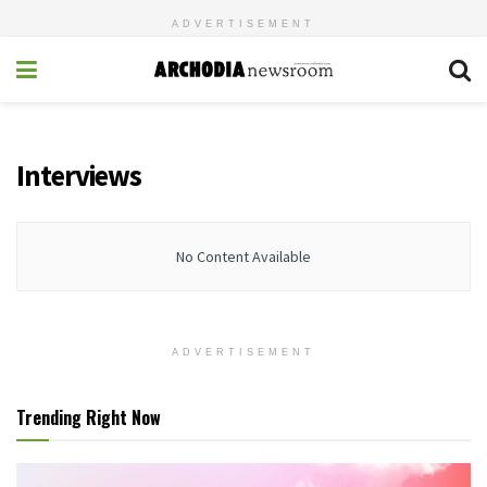
ADVERTISEMENT
Interviews
No Content Available
ADVERTISEMENT
Trending Right Now