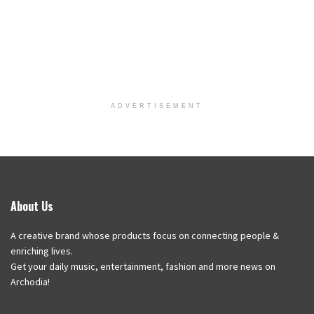
ADVERTISEMENT
About Us
A creative brand whose products focus on connecting people &
enriching lives.
Get your daily music, entertainment, fashion and more news on
Archodia!