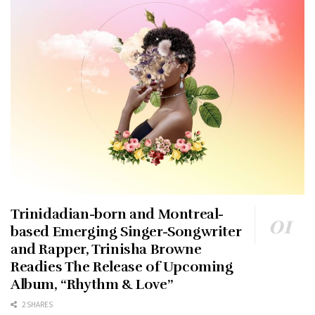
Trinidadian-born and Montreal-
based Emerging Singer-Songwriter
and Rapper, Trinisha Browne
Readies The Release of Upcoming
Album, “Rhythm & Love”
2 SHARES