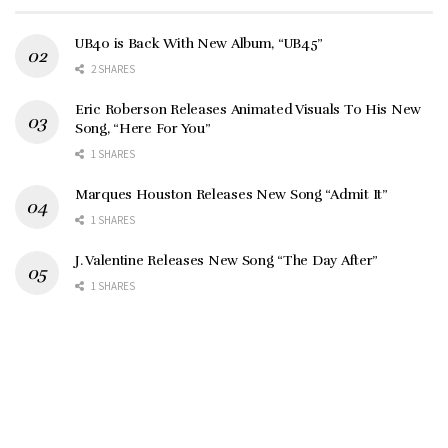
UB40 is Back With New Album, “UB45”
2 SHARES
Eric Roberson Releases Animated Visuals To His New
Song, “Here For You”
1 SHARES
Marques Houston Releases New Song “Admit It”
1 SHARES
J. Valentine Releases New Song “The Day After”
1 SHARES