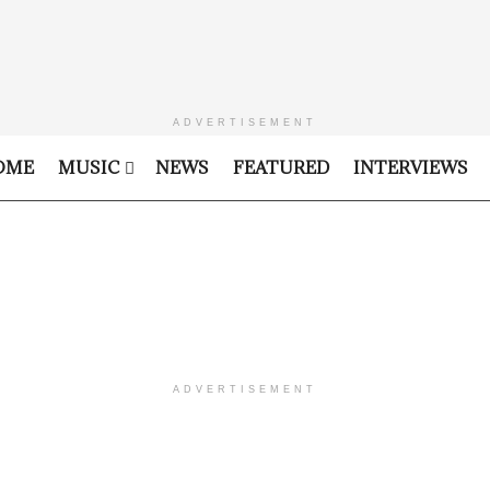
ADVERTISEMENT
OME
MUSIC
NEWS
FEATURED
INTERVIEWS
ADVERTISEMENT