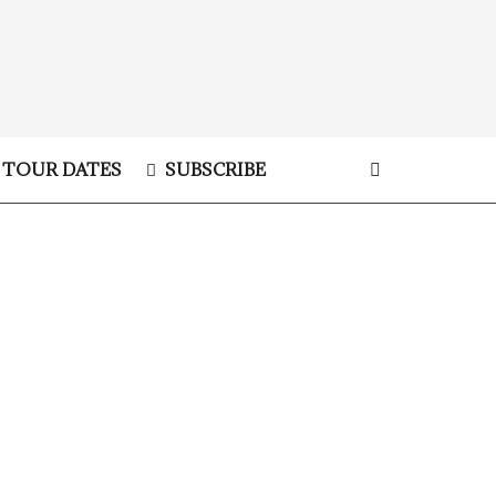
TOUR DATES
SUBSCRIBE