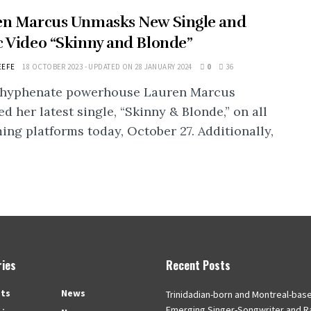
en Marcus Unmasks New Single and
 Video “Skinny and Blonde”
EEFE
18 OCTOBER 2023 - UPDATED ON 28 JANUARY 2024
0
36
-hyphenate powerhouse Lauren Marcus
ed her latest single, “Skinny & Blonde,” on all
ing platforms today, October 27. Additionally,
ies
Recent Posts
ts
News
Trinidadian-born and Montreal-bas
Emerging Singer-Songwriter and R