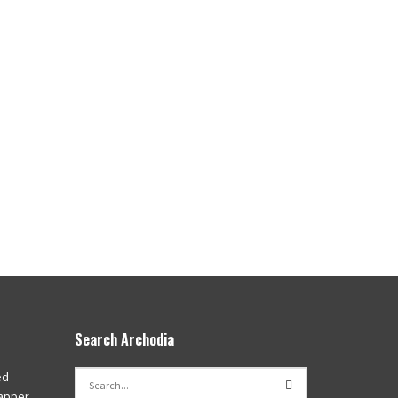
Search Archodia
ed
apper,