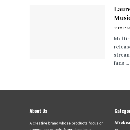
Laur
Music
BY
EMILY K
Multi
releas
stream
fans ...
About Us
Categor
Afrobea
A creative brand whose products focus on
connecting people & enriching lives.