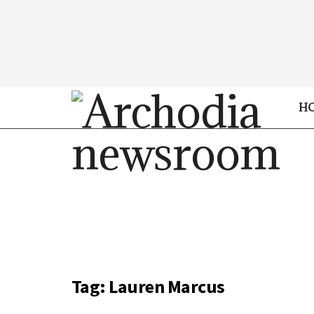
H
Tag:
Lauren Marcus