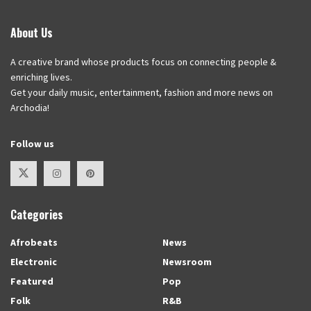
About Us
A creative brand whose products focus on connecting people &
enriching lives.
Get your daily music, entertainment, fashion and more news on
Archodia!
Follow us
Categories
Afrobeats
News
Electronic
Newsroom
Featured
Pop
Folk
R&B