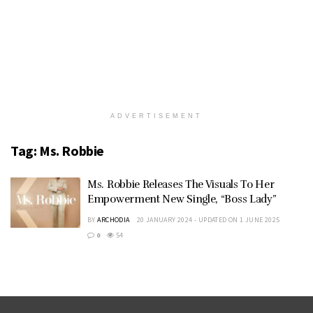
ADVERTISEMENT
Tag:
Ms. Robbie
Ms. Robbie Releases The Visuals To Her
Empowerment New Single, “Boss Lady”
BY
ARCHODIA
20 JANUARY 2024 - UPDATED ON 1 JUNE 2025
0
54