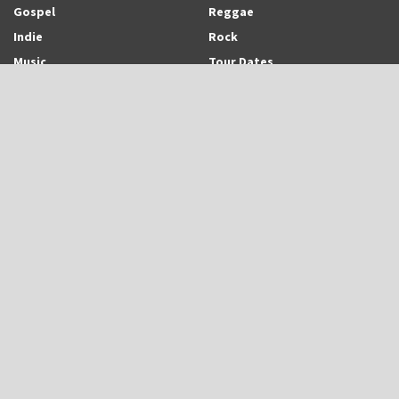
Gospel
Reggae
Indie
Rock
Music
Tour Dates
Recent Posts
Trinidadian-born and Montreal-based Emerging Singer-Songwriter and
Rapper, Trinisha Browne Readies The Release of Upcoming Album,
“Rhythm & Love”
UB40 is Back With New Album, “UB45”
Eric Roberson Releases Animated Visuals To His New Song, “Here For
You”
Search Archodia