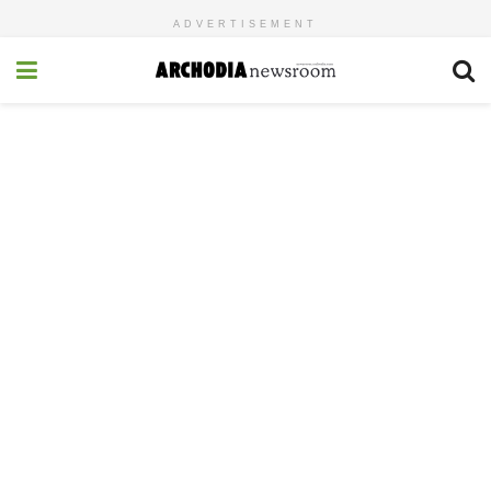
ADVERTISEMENT