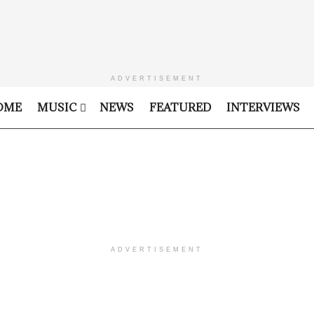
ADVERTISEMENT
OME
MUSIC
NEWS
FEATURED
INTERVIEWS
ADVERTISEMENT