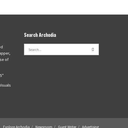
Search Archodia
ed
apper,
se of
45”
isuals
Explore Archodia
Newsroom
Guest Writer
Advertising