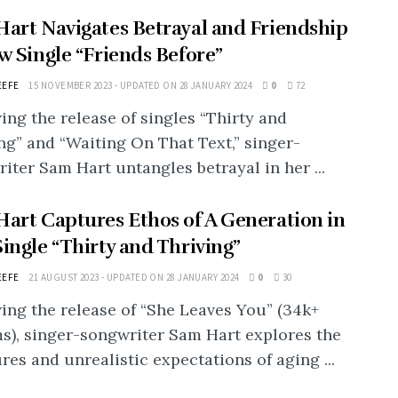
art Navigates Betrayal and Friendship
w Single “Friends Before”
EEFE
15 NOVEMBER 2023 - UPDATED ON 28 JANUARY 2024
0
72
ing the release of singles “Thirty and
ng” and “Waiting On That Text,” singer-
iter Sam Hart untangles betrayal in her ...
art Captures Ethos of A Generation in
ingle “Thirty and Thriving”
EEFE
21 AUGUST 2023 - UPDATED ON 28 JANUARY 2024
0
30
ing the release of “She Leaves You” (34k+
s), singer-songwriter Sam Hart explores the
res and unrealistic expectations of aging ...