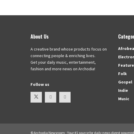
About Us
Categor
Afrobea
A creative brand whose products focus on
connecting people & enriching lives.
Electro
Get your daily music, entertainment,
Featur
fashion and more news on Archodia!
Folk
Gospel
Follow us
Indie
Music
© Archodia Newsroom - Your #1 source for daily news digest powere