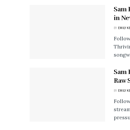
Sam H
in Ne
BY
EMILY K
Follow
Thrivi
songwr
Sam H
Raw S
BY
EMILY K
Follow
stream
pressu