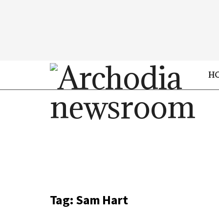
H
Tag:
Sam Hart