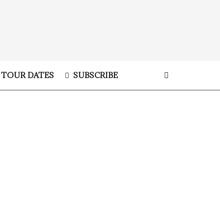
TOUR DATES
SUBSCRIBE