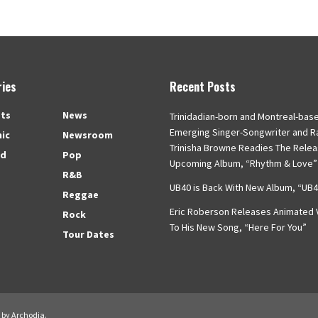
ies
Recent Posts
ts
News
Trinidadian-born and Montreal-bas
Emerging Singer-Songwriter and R
nic
Newsroom
Trinisha Browne Readies The Relea
ed
Pop
Upcoming Album, “Rhythm & Love”
R&B
UB40 is Back With New Album, “UB
Reggae
Eric Roberson Releases Animated V
Rock
To His New Song, “Here For You”
Tour Dates
d by
Archodia
.