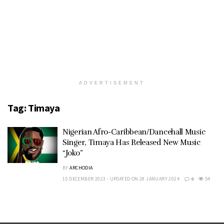
ADVERTISEMENT
Tag:
Timaya
Nigerian Afro-Caribbean/Dancehall Music
Singer, Timaya Has Released New Music
“Joko”
BY
ARCHODIA
15 DECEMBER 2023 - UPDATED ON 28 JANUARY 2024
0
54