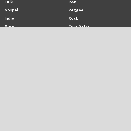
Folk
R&B
Gospel
Reggae
Indie
Rock
Music
Tour Dates
Recent Posts
Trinidadian-born and Montreal-based Emerging Singer-Songwriter and
Rapper, Trinisha Browne Readies The Release of Upcoming Album,
“Rhythm & Love”
UB40 is Back With New Album, “UB45”
Eric Roberson Releases Animated Visuals To His New Song, “Here For
You”
Search Archodia