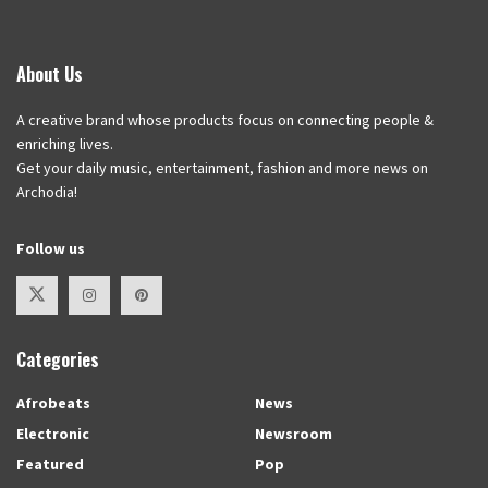
About Us
A creative brand whose products focus on connecting people &
enriching lives.
Get your daily music, entertainment, fashion and more news on
Archodia!
Follow us
Categories
Afrobeats
News
Electronic
Newsroom
Featured
Pop