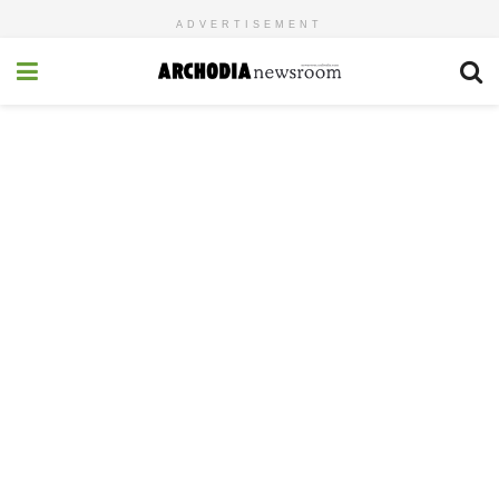
ADVERTISEMENT