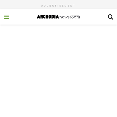
ADVERTISEMENT