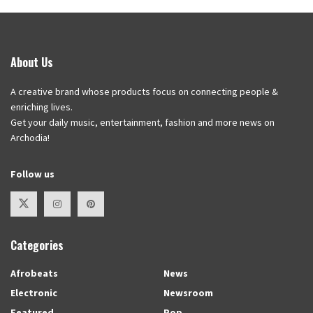
About Us
A creative brand whose products focus on connecting people &
enriching lives.
Get your daily music, entertainment, fashion and more news on
Archodia!
Follow us
Categories
Afrobeats
News
Electronic
Newsroom
Featured
Pop