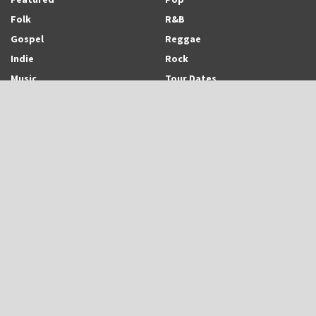
Folk
R&B
Gospel
Reggae
Indie
Rock
Music
Tour Dates
Recent Posts
Trinidadian-born and Montreal-based Emerging Singer-Songwriter and
Rapper, Trinisha Browne Readies The Release of Upcoming Album,
“Rhythm & Love”
UB40 is Back With New Album, “UB45”
Eric Roberson Releases Animated Visuals To His New Song, “Here For
You”
Search Archodia