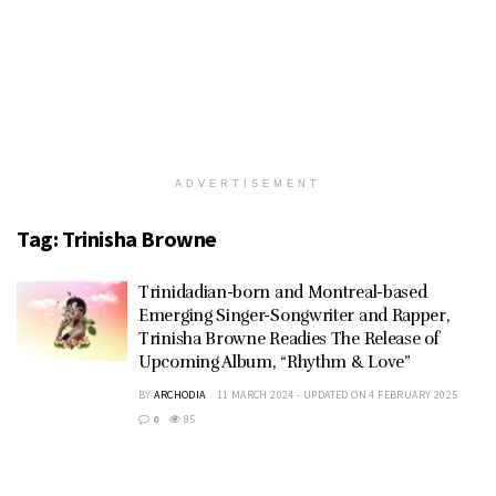
ADVERTISEMENT
Tag:
Trinisha Browne
Trinidadian-born and Montreal-based
Emerging Singer-Songwriter and Rapper,
Trinisha Browne Readies The Release of
Upcoming Album, “Rhythm & Love”
BY
ARCHODIA
11 MARCH 2024 - UPDATED ON 4 FEBRUARY 2025
0
85