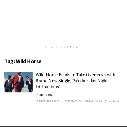
ADVERTISEMENT
Tag:
Wild Horse
Wild Horse Ready to Take Over 2024 with
Brand New Single, “Wednesday Night
Distractions”
BY
ARCHODIA
29 DECEMBER 2023 - UPDATED ON 28 JANUARY 2024
0
49