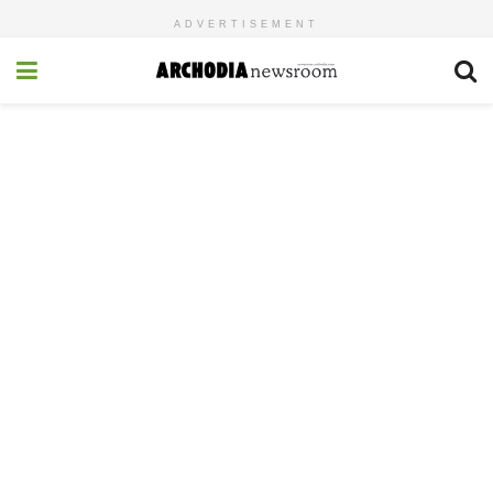
ADVERTISEMENT