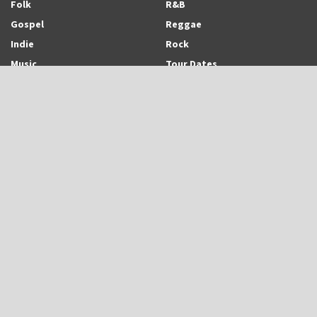
Folk
R&B
Gospel
Reggae
Indie
Rock
Music
Tour Dates
Recent Posts
Trinidadian-born and Montreal-based Emerging Singer-Songwriter and
Rapper, Trinisha Browne Readies The Release of Upcoming Album,
“Rhythm & Love”
UB40 is Back With New Album, “UB45”
Eric Roberson Releases Animated Visuals To His New Song, “Here For
You”
Search Archodia