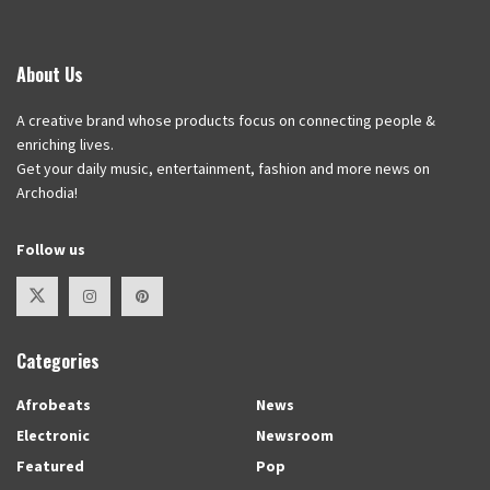
About Us
A creative brand whose products focus on connecting people &
enriching lives.
Get your daily music, entertainment, fashion and more news on
Archodia!
Follow us
Categories
Afrobeats
News
Electronic
Newsroom
Featured
Pop