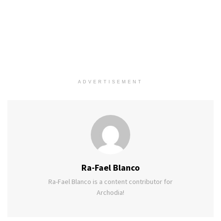
ADVERTISEMENT
Ra-Fael Blanco
Ra-Fael Blanco is a content contributor for
Archodia!