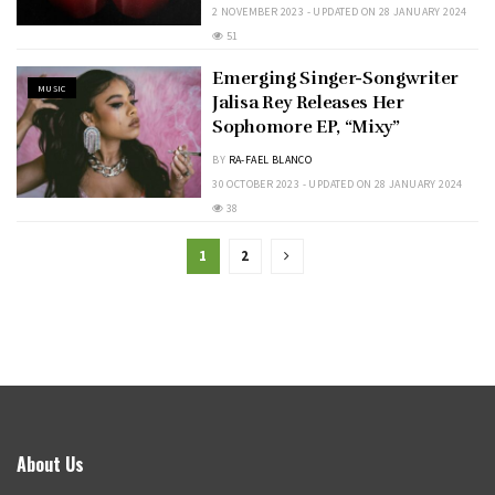
2 NOVEMBER 2023 - UPDATED ON 28 JANUARY 2024
51
Emerging Singer-Songwriter
MUSIC
Jalisa Rey Releases Her
Sophomore EP, “Mixy”
BY
RA-FAEL BLANCO
30 OCTOBER 2023 - UPDATED ON 28 JANUARY 2024
38
1
2
About Us