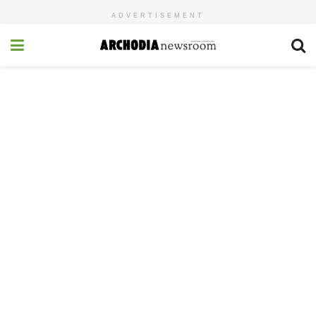
ADVERTISEMENT