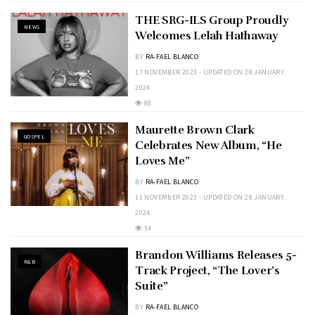
THE SRG-ILS Group Proudly
NEWS
Welcomes Lelah Hathaway
BY
RA-FAEL BLANCO
17 NOVEMBER 2023 - UPDATED ON 28 JANUARY
2024
88
Maurette Brown Clark
GOSPEL
Celebrates New Album, “He
Loves Me”
BY
RA-FAEL BLANCO
11 NOVEMBER 2023 - UPDATED ON 28 JANUARY
2024
54
Brandon Williams Releases 5-
R&B
Track Project, “The Lover’s
Suite”
BY
RA-FAEL BLANCO