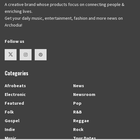
A creative brand whose products focus on connecting people &
enriching lives.
Get your daily music, entertainment, fashion and more news on
Archodia!
Follow us
Categories
Afrobeats
News
Electronic
Newsroom
Featured
Pop
Folk
R&B
Gospel
Reggae
Indie
Rock
Music
Tour Dates