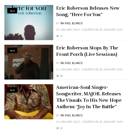
Eric Roberson Releases New
R&B
Song, “Here For You”
BY
RA-FAEL BLANCO
20 JANUARY 2024 - UPDATED ON 28 JANUARY 2024
57
Eric Roberson Stops By The
R&B
Front Porch (Live Sessions)
BY
RA-FAEL BLANCO
12 JANUARY 2024 - UPDATED ON 28 JANUARY 2024
48
American-Soul Singer-
R&B
Songwriter, MAJOR. Releases
The Visuals To His New Hope
Anthem: “Joy In The Battle”
BY
RA-FAEL BLANCO
10 JANUARY 2024 - UPDATED ON 28 JANUARY 2024
30