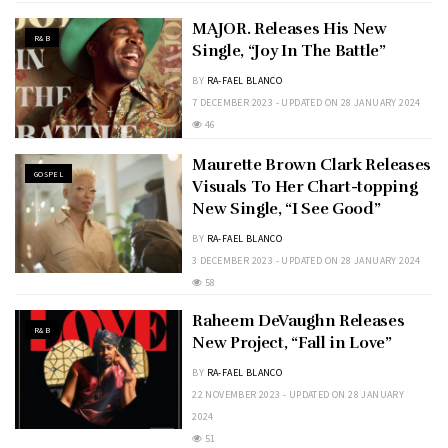
MAJOR. Releases His New
R&B
Single, “Joy In The Battle”
BY
RA-FAEL BLANCO
7 DECEMBER 2023 - UPDATED ON 28 JANUARY 2024
46
Maurette Brown Clark Releases
GOSPEL
Visuals To Her Chart-topping
New Single, “I See Good”
BY
RA-FAEL BLANCO
3 DECEMBER 2023 - UPDATED ON 28 JANUARY 2024
58
Raheem DeVaughn Releases
R&B
New Project, “Fall in Love”
BY
RA-FAEL BLANCO
22 NOVEMBER 2023 - UPDATED ON 28 JANUARY
2024
51