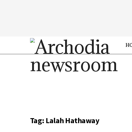
H
Tag:
Lalah Hathaway