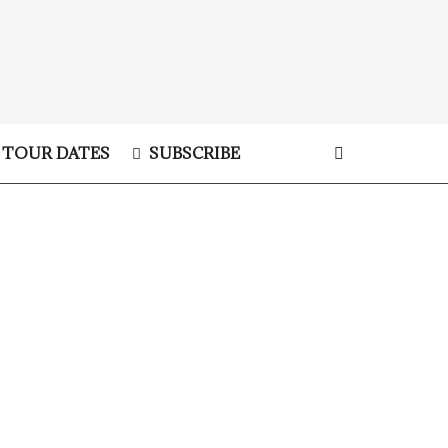
TOUR DATES
SUBSCRIBE