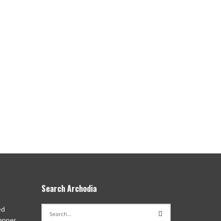
Search Archodia
ed
apper,