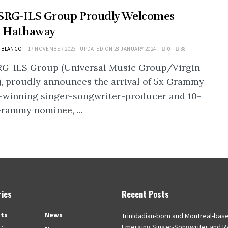
SRG-ILS Group Proudly Welcomes
h Hathaway
L BLANCO
17 NOVEMBER 2023 - UPDATED ON 28 JANUARY 2024
0
88
RG-ILS Group (Universal Music Group/Virgin
, proudly announces the arrival of 5x Grammy
-winning singer-songwriter-producer and 10-
rammy nominee, ...
ies
Recent Posts
ts
News
Trinidadian-born and Montreal-bas
Emerging Singer-Songwriter and R