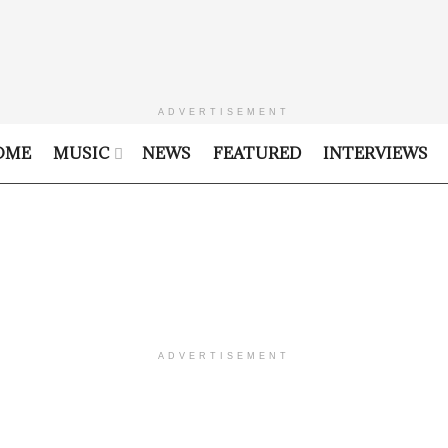
ADVERTISEMENT
OME
MUSIC
NEWS
FEATURED
INTERVIEWS
ADVERTISEMENT