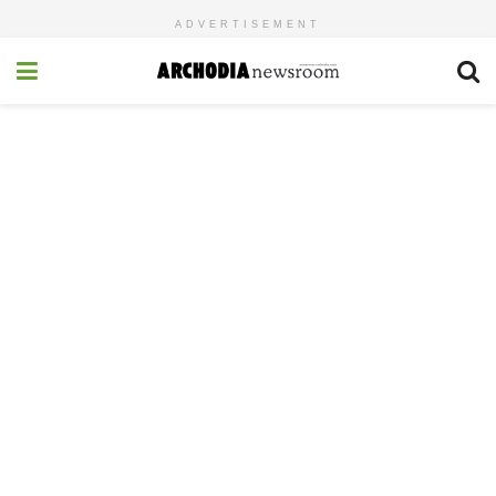
ADVERTISEMENT