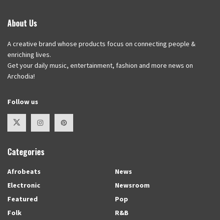
About Us
A creative brand whose products focus on connecting people &
enriching lives.
Get your daily music, entertainment, fashion and more news on
Archodia!
Follow us
Categories
Afrobeats
News
Electronic
Newsroom
Featured
Pop
Folk
R&B