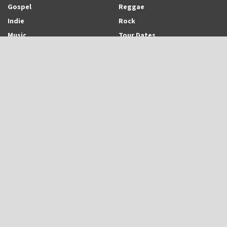
Gospel
Reggae
Indie
Rock
Music
Tour Dates
Recent Posts
Trinidadian-born and Montreal-based Emerging Singer-Songwriter and
Rapper, Trinisha Browne Readies The Release of Upcoming Album,
“Rhythm & Love”
UB40 is Back With New Album, “UB45”
Eric Roberson Releases Animated Visuals To His New Song, “Here For
You”
Search Archodia