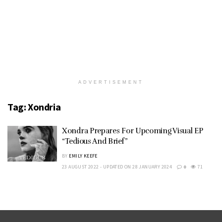
ADVERTISEMENT
Tag:
Xondria
Xondra Prepares For Upcoming Visual EP
“Tedious And Brief”
BY
EMILY KEEFE
23 AUGUST 2022 - UPDATED ON 28 JANUARY 2024
0
71