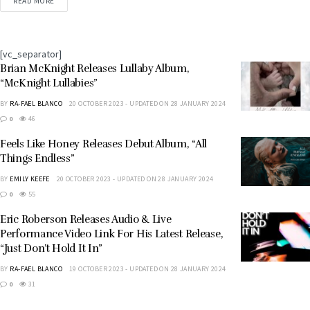
songwriter-producer and 10-time Grammy
READ MORE
nominee, Lalah Hathaway, to the SRG family. She is
undeniably...
[vc_separator]
Brian McKnight Releases Lullaby Album,
“McKnight Lullabies”
BY
RA-FAEL BLANCO
20 OCTOBER 2023 - UPDATED ON 28 JANUARY 2024
0
46
Feels Like Honey Releases Debut Album, “All
Things Endless”
BY
EMILY KEEFE
20 OCTOBER 2023 - UPDATED ON 28 JANUARY 2024
0
55
Eric Roberson Releases Audio & Live
Performance Video Link For His Latest Release,
“Just Don’t Hold It In”
BY
RA-FAEL BLANCO
19 OCTOBER 2023 - UPDATED ON 28 JANUARY 2024
0
31