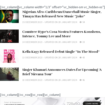
[/vc_column][vc_column width=”1/3″ offset=”vc_hidden-sm vc_hidden-xs”]
Nigerian Afro-Caribbean/Dancehall Music Singer,
Timaya Has Released New Music “Joko”
15 DECEMBER 2023 - UPDATED ON 28 JANUARY 2024
54
Countree Hype’s Cosa Nostra Features Konshens,
Intence, Tommy Lee and More
14 DECEMBER 2023 - UPDATED ON 28 JANUARY 2024
33
Kella Kayy Released Debut Single “In The Mood”
13 DECEMBER 2023 - UPDATED ON 28 JANUARY 2024
40
Singer Khamari Announces Dates for Upcoming ‘A
Brief Nirvana Tour’
10 DECEMBER 2023 - UPDATED ON 28 JANUARY 2024
46
[/vc_column][/vc_row][vc_row][vc_column]