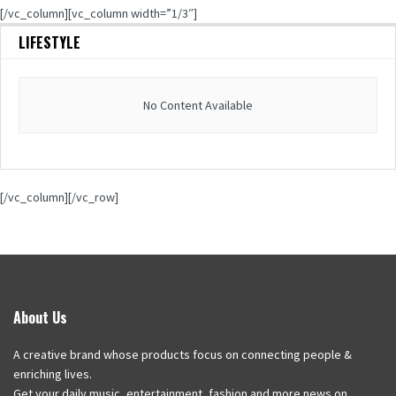
[/vc_column][vc_column width=”1/3″]
LIFESTYLE
No Content Available
[/vc_column][/vc_row]
About Us
A creative brand whose products focus on connecting people &
enriching lives.
Get your daily music, entertainment, fashion and more news on