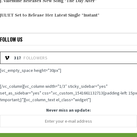
J. Valentine Releases New Song “The Day After”
JUL!ET Set to Release Her Latest Single “Instant”
FOLLOW US
317
FOLLOWERS
[vc_empty_space height=”30px”]
[/vc_column][vc_column width=”1/3″ sticky_sidebar=”yes”
set_as_sidebar=”yes” css=”.vc_custom_1541661132713{padding-left: 15px
!important;}”][vc_column_text el_class=”widget”]
Never miss an update: