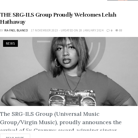
THE SRG-ILS Group Proudly Welcomes Lelah
Hathaway
BY
RA-FAEL BLANCO
17 NOVEMBER 2023 - UPDATED ON 28 JANUARY 2024
0
88
NEWS
The SRG-ILS Group (Universal Music
Group/Virgin Music), proudly announces the
arrival of 5x Grammy award-winning singer-
DETAILS