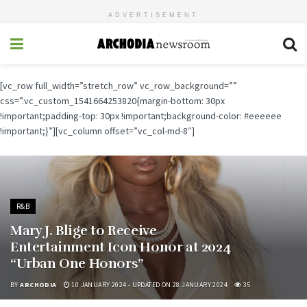
ADVERTISEMENT
[vc_row full_width=”stretch_row” vc_row_background=””
css=”.vc_custom_1541664253820{margin-bottom: 30px
!important;padding-top: 30px !important;background-color: #eeeeee
!important;}”][vc_column offset=”vc_col-md-8″]
R&B
Mary J. Blige to Receive
Entertainment Icon Honor at 2024
“Urban One Honors”
BY
ARCHODIA
10 JANUARY 2024 - UPDATED ON 28 JANUARY 2024
35