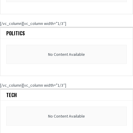
[/vc_column][vc_column width=”1/3″]
POLITICS
No Content Available
[/vc_column][vc_column width=”1/3″]
TECH
No Content Available