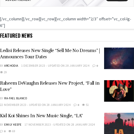
[/vc_column][/vc_row][vc_row][vc_column width=”2/3″ offset=”vc_col-lg-
6″]
FEATURED NEWS
Ledisi Releases New Single “Sell Me No Dreams” |
Announces Tour Dates
BY
ARCHODIA
1 DECEMBER 2023 - UPDATED ON 28 JANUARY 2024
0
29
Raheem DeVaughn Releases New Project, “Fall in
Love”
BY
RA-FAEL BLANCO
22 NOVEMBER 2023 - UPDATED ON 28 JANUARY 2024
0
51
Kid Koi Shines In New Music Single, “LA”
BY
EMILY KEEFE
17 NOVEMBER 2023 - UPDATED ON 28 JANUARY 2024
0
69