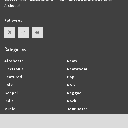
Archodia!
Follow us
Categories
Afrobeats
News
Electronic
Newsroom
Featured
Pop
Folk
R&B
Gospel
Reggae
Indie
Rock
Music
Tour Dates
Recent Posts