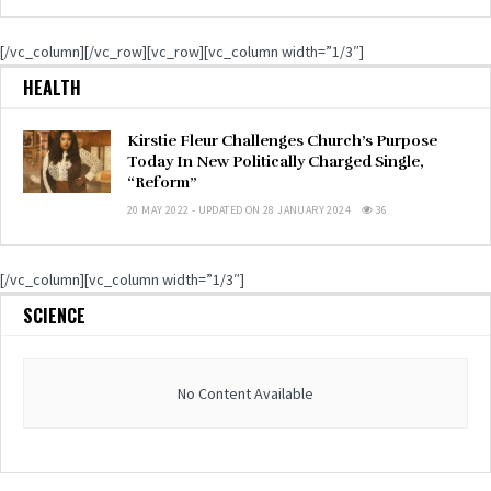
[/vc_column][/vc_row][vc_row][vc_column width=”1/3″]
HEALTH
Kirstie Fleur Challenges Church’s Purpose
Today In New Politically Charged Single,
“Reform”
20 MAY 2022 - UPDATED ON 28 JANUARY 2024
36
[/vc_column][vc_column width=”1/3″]
SCIENCE
No Content Available