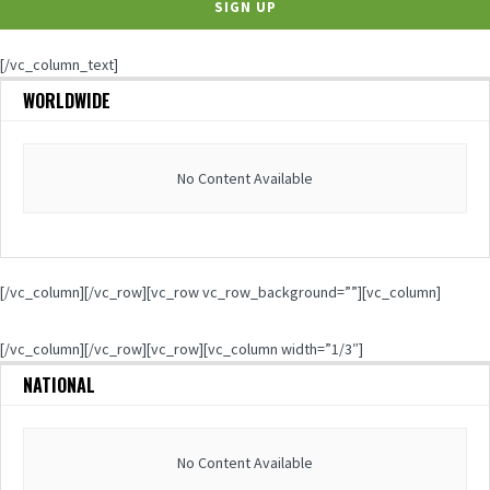
[/vc_column_text]
WORLDWIDE
No Content Available
[/vc_column][/vc_row][vc_row vc_row_background=””][vc_column]
[/vc_column][/vc_row][vc_row][vc_column width=”1/3″]
NATIONAL
No Content Available