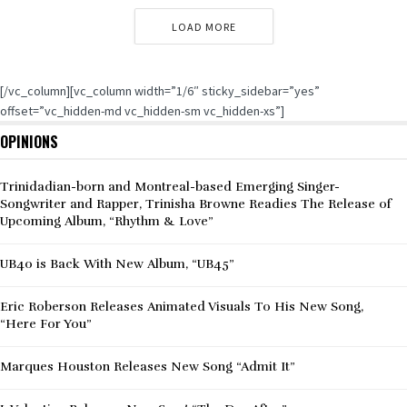
LOAD MORE
[/vc_column][vc_column width=”1/6″ sticky_sidebar=”yes”
offset=”vc_hidden-md vc_hidden-sm vc_hidden-xs”]
OPINIONS
Trinidadian-born and Montreal-based Emerging Singer-
Songwriter and Rapper, Trinisha Browne Readies The Release of
Upcoming Album, “Rhythm & Love”
UB40 is Back With New Album, “UB45”
Eric Roberson Releases Animated Visuals To His New Song,
“Here For You”
Marques Houston Releases New Song “Admit It”